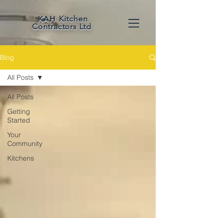
KAH
Kitchen
Contractors Ltd
Blog
All Posts
All Posts
Getting
Started
Your
Community
Kitchens