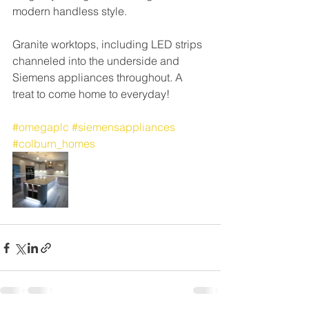
modern handless style. 
Granite worktops, including LED strips 
channeled into the underside and 
Siemens appliances throughout. A 
treat to come home to everyday!
#omegaplc
#siemensappliances
#colburn_homes