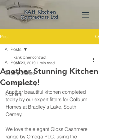
KAH
Kitchen
Contractors Ltd
Post
All Posts
kahkitchencontract
All Posts
Jan 23, 2019
1 min read
Another Stunning Kitchen
Getting Started
Complete!
Your Community
Another beautiful kitchen completed 
Kitchens
today by our expert fitters for Colburn 
Homes at Bradley's Lake, South 
Cerney. 
We love the elegant Gloss Cashmere 
range by Omega PLC, using the 