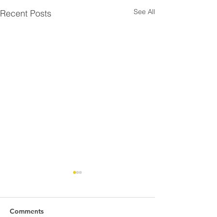
See All
Recent Posts
Comments