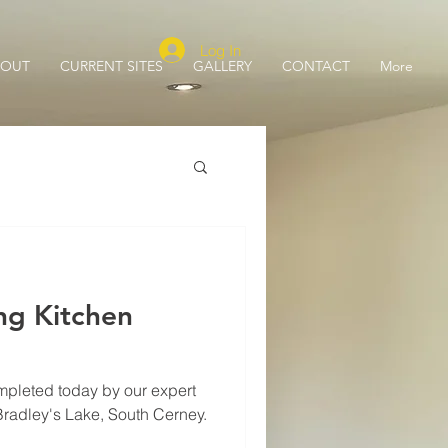
Log In
BOUT
CURRENT SITES
GALLERY
CONTACT
More
ng Kitchen
mpleted today by our expert
 Bradley's Lake, South Cerney.