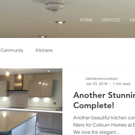
HOME
SERVICES
A
r Community
Kitchens
kahkitchencontract
Jan 23, 2019
1 min read
Another Stunni
Complete!
Another beautiful kitchen co
fitters for Colburn Homes at
We love the elegant...