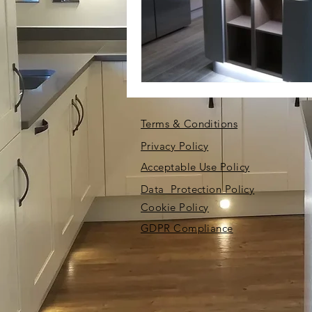
Terms & Conditions
Privacy Policy
Acceptable Use Policy
Data Protection Policy
Cookie Policy
GDPR Compliance