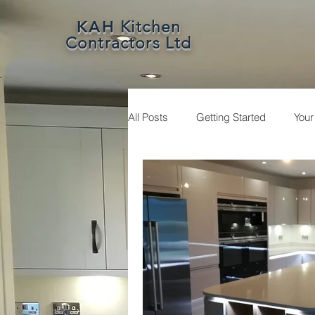
KAH
Kitchen
Contractors Ltd
All Posts
Getting Started
You